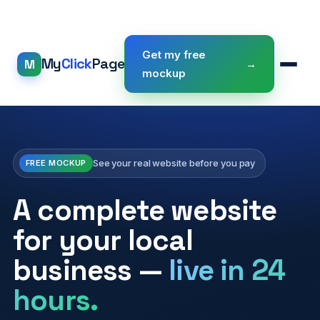
Get my free
My
Click
Page
M
→
mockup
See your real website before you pay
FREE MOCKUP
A complete website
for your local
business —
live in 24
hours.