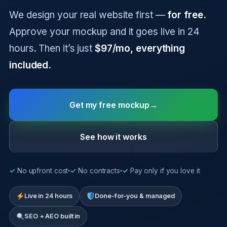
We design your real website first —
for free.
Approve your mockup and it goes live in 24
hours. Then it’s just
$97/mo, everything
included.
Get my free mockup
→
See how it works
✓
No upfront cost
✓
No contracts
✓
Pay only if you love it
Live in 24 hours
Done-for-you & managed
SEO + AEO built in