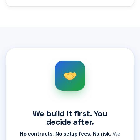
We build it first. You
decide after.
No contracts. No setup fees. No risk.
We