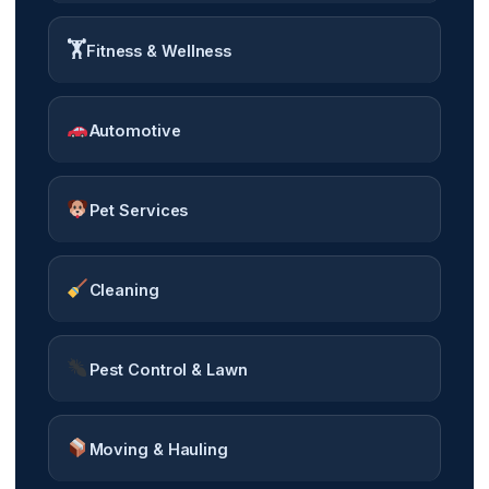
🏋️
Fitness & Wellness
Automotive
Pet Services
Cleaning
Pest Control & Lawn
Moving & Hauling