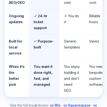
AEO/GEO
own
cost
Ongoing
✓
24-hr
✗
You do
Billable
updates
ticket
it
hours
support
Built for
✓
Purpose-
Generic
Varies
local
built
templates
service
When it’s
You want it
You enjoy
You need
the
done right,
building it
bespoke,
better
fast, and
and don’t
custom
pick
managed.
need
software.
SEO.
See the full breakdowns:
vs Wix
·
vs Squarespace
·
vs