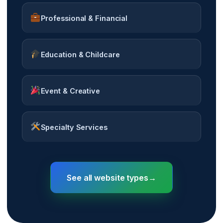
Professional & Financial
Education & Childcare
Event & Creative
Specialty Services
See all website types
→