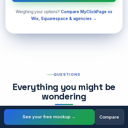
Weighing your options?
Compare MyClickPage vs
Wix, Squarespace & agencies →
QUESTIONS
Everything you might be
wondering
See your free mockup →
Compare