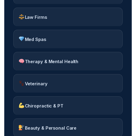
Law Firms
Med Spas
Therapy & Mental Health
Veterinary
Chiropractic & PT
Beauty & Personal Care