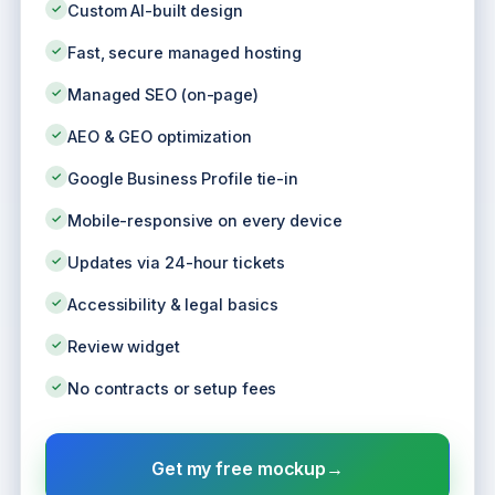
✓
Custom AI-built design
✓
Fast, secure managed hosting
✓
Managed SEO (on-page)
✓
AEO & GEO optimization
✓
Google Business Profile tie-in
✓
Mobile-responsive on every device
✓
Updates via 24-hour tickets
✓
Accessibility & legal basics
✓
Review widget
✓
No contracts or setup fees
Get my free mockup
→