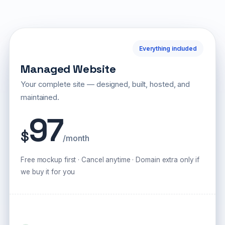
Everything included
Managed Website
Your complete site — designed, built, hosted, and
maintained.
97
$
/month
Free mockup first · Cancel anytime · Domain extra only if
we buy it for you