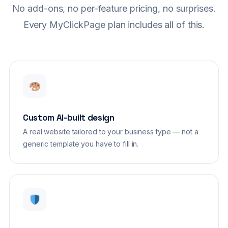
No add-ons, no per-feature pricing, no surprises.
Every MyClickPage plan includes all of this.
Custom AI-built design
A real website tailored to your business type — not a
generic template you have to fill in.