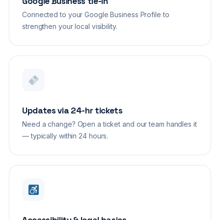
Google Business tie-in
Connected to your Google Business Profile to
strengthen your local visibility.
Updates via 24-hr tickets
Need a change? Open a ticket and our team handles it
— typically within 24 hours.