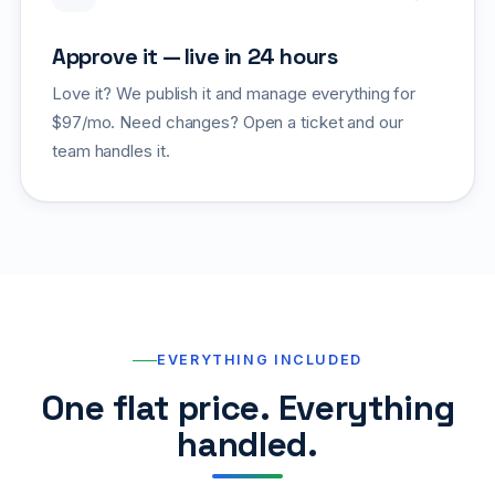
Approve it — live in 24 hours
Love it? We publish it and manage everything for
$97/mo. Need changes? Open a ticket and our
team handles it.
EVERYTHING INCLUDED
One flat price. Everything
handled.