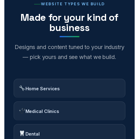
WEBSITE TYPES WE BUILD
Made for your kind of
business
Designs and content tuned to your industry
— pick yours and see what we build.
Home Services
Medical Clinics
Dental