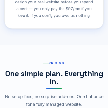
design your real website before you spend
a cent — you only pay the $97/mo if you
love it. If you don’t, you owe us nothing.
PRICING
One simple plan. Everything
in.
No setup fees, no surprise add-ons. One flat price
for a fully managed website.