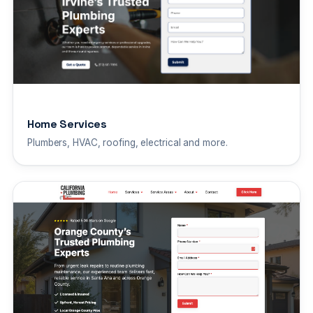
Home Services
Plumbers, HVAC, roofing, electrical and more.