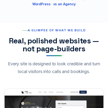
WordPress
·
vs an Agency
A GLIMPSE OF WHAT WE BUILD
Real, polished websites —
not page-builders
Every site is designed to look credible and turn
local visitors into calls and bookings.