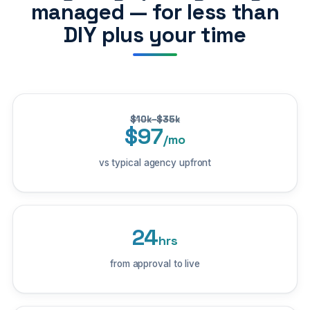
managed — for less than
DIY plus your time
$10k–$35k
$97
/mo
vs typical agency upfront
24
hrs
from approval to live