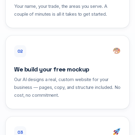
Your name, your trade, the areas you serve. A
couple of minutes is all it takes to get started.
We build your free mockup
Our AI designs a real, custom website for your
business — pages, copy, and structure included. No
cost, no commitment.