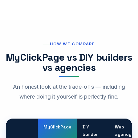
HOW WE COMPARE
MyClickPage vs DIY builders
vs agencies
An honest look at the trade-offs — including
where doing it yourself is perfectly fine.
MyClickPage
DIY
Web
builder
agency