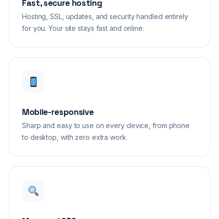
Fast, secure hosting
Hosting, SSL, updates, and security handled entirely
for you. Your site stays fast and online.
Mobile-responsive
Sharp and easy to use on every device, from phone
to desktop, with zero extra work.