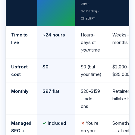
Wix ·
GoDaddy ·
ChatGPT
Time to
~24 hours
Hours–
Weeks–
live
days of
months
your
time
Upfront
$0
$0 (but
$2,000–
cost
your time)
$35,000
Monthly
$97 flat
$20–$159
Retainer /
+ add-
billable hrs
ons
Managed
✓
Included
✗
You’re
Sometime
SEO +
on your
— at extra