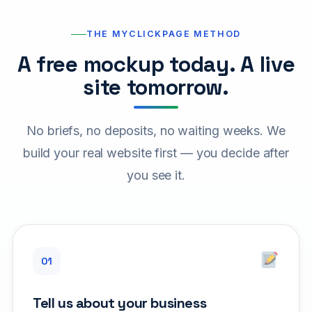
THE MYCLICKPAGE METHOD
A free mockup today. A live
site tomorrow.
No briefs, no deposits, no waiting weeks. We
build your real website first — you decide after
you see it.
Tell us about your business