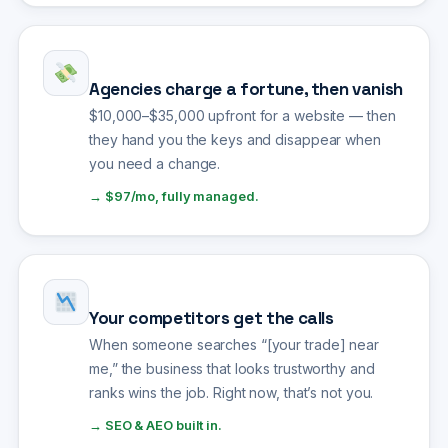
Agencies charge a fortune, then vanish
$10,000–$35,000 upfront for a website — then
they hand you the keys and disappear when
you need a change.
→ $97/mo, fully managed.
Your competitors get the calls
When someone searches “[your trade] near
me,” the business that looks trustworthy and
ranks wins the job. Right now, that’s not you.
→ SEO & AEO built in.