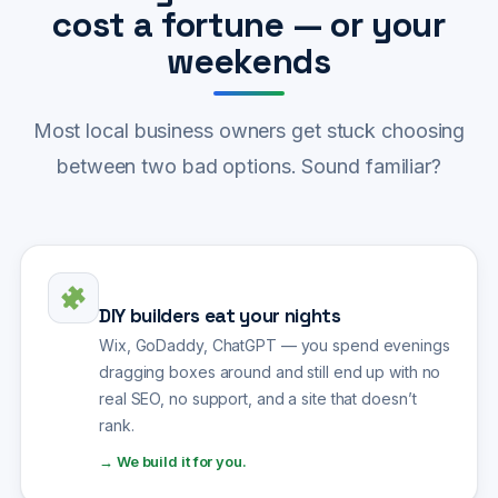
cost a fortune — or your
weekends
Most local business owners get stuck choosing
between two bad options. Sound familiar?
DIY builders eat your nights
Wix, GoDaddy, ChatGPT — you spend evenings
dragging boxes around and still end up with no
real SEO, no support, and a site that doesn’t
rank.
→ We build it for you.