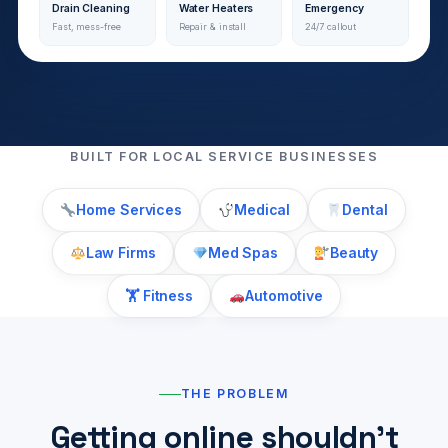
Drain Cleaning
Water Heaters
Emergency
Fast, mess-free
Repair & install
24/7 callout
BUILT FOR LOCAL SERVICE BUSINESSES
Home Services
Medical
Dental
Law Firms
Med Spas
Beauty
🏋️ Fitness
Automotive
THE PROBLEM
Getting online shouldn’t