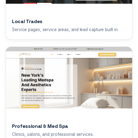
Local Trades
Service pages, service areas, and lead capture built in.
Professional & Med Spa
Clinics, salons, and professional services.