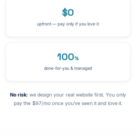
$0
upfront — pay only if you love it
100
%
done-for-you & managed
No risk:
we design your real website first. You only
pay the $97/mo once you’ve seen it and love it.