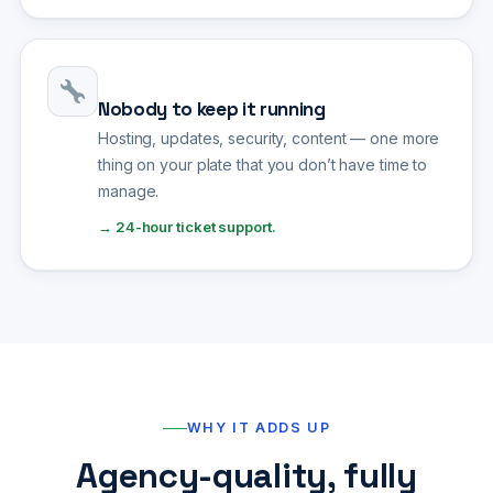
Nobody to keep it running
Hosting, updates, security, content — one more
thing on your plate that you don’t have time to
manage.
→ 24-hour ticket support.
WHY IT ADDS UP
Agency-quality, fully