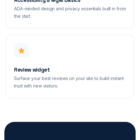
Accessibility & legal basics
ADA-minded design and privacy essentials built in from
the start.
Review widget
Surface your best reviews on your site to build instant
trust with new visitors.