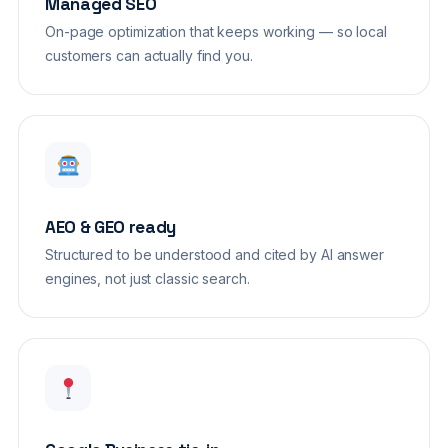
Managed SEO
On-page optimization that keeps working — so local
customers can actually find you.
AEO & GEO ready
Structured to be understood and cited by AI answer
engines, not just classic search.