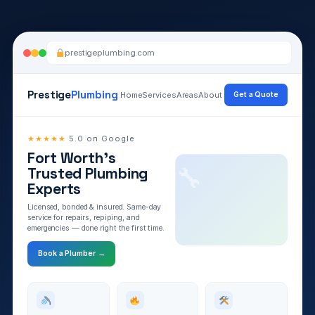
prestigeplumbing.com
Prestige
Plumbing
Home
Services
Areas
About
Get a Quote
★★★★★
5.0 on Google
Fort Worth’s
Designing your layout
Trusted Plumbing
✓
Writing your copy
✓
Experts
Adding service pages
✓
Licensed, bonded & insured. Same-day
Ready to review
✓
service for repairs, repiping, and
emergencies — done right the first time.
Book a Plumber →